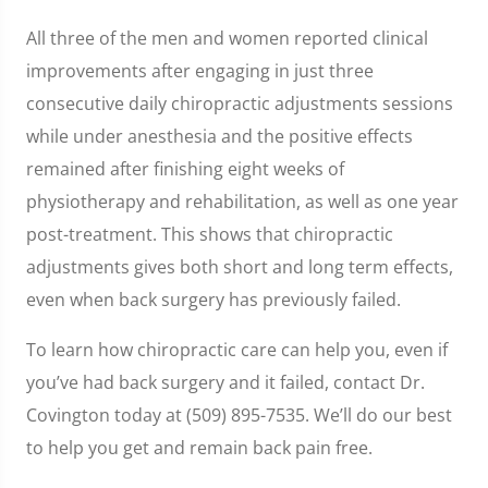
All three of the men and women reported clinical
improvements after engaging in just three
consecutive daily chiropractic adjustments sessions
while under anesthesia and the positive effects
remained after finishing eight weeks of
physiotherapy and rehabilitation, as well as one year
post-treatment. This shows that chiropractic
adjustments gives both short and long term effects,
even when back surgery has previously failed.
To learn how chiropractic care can help you, even if
you’ve had back surgery and it failed, contact Dr.
Covington today at (509) 895-7535. We’ll do our best
to help you get and remain back pain free.