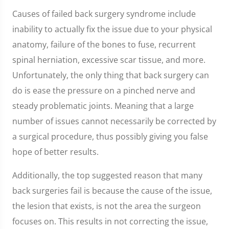
Causes of failed back surgery syndrome include
inability to actually fix the issue due to your physical
anatomy, failure of the bones to fuse, recurrent
spinal herniation, excessive scar tissue, and more.
Unfortunately, the only thing that back surgery can
do is ease the pressure on a pinched nerve and
steady problematic joints. Meaning that a large
number of issues cannot necessarily be corrected by
a surgical procedure, thus possibly giving you false
hope of better results.
Additionally, the top suggested reason that many
back surgeries fail is because the cause of the issue,
the lesion that exists, is not the area the surgeon
focuses on. This results in not correcting the issue,