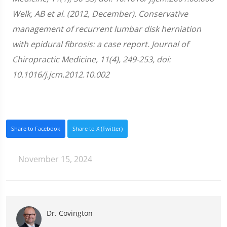
Welk, AB et al. (2012, December). Conservative
management of recurrent lumbar disk herniation
with epidural fibrosis: a case report. Journal of
Chiropractic Medicine, 11(4), 249-253, doi:
10.1016/j.jcm.2012.10.002
Share to Facebook
Share to X (Twitter)
November 15, 2024
Dr. Covington