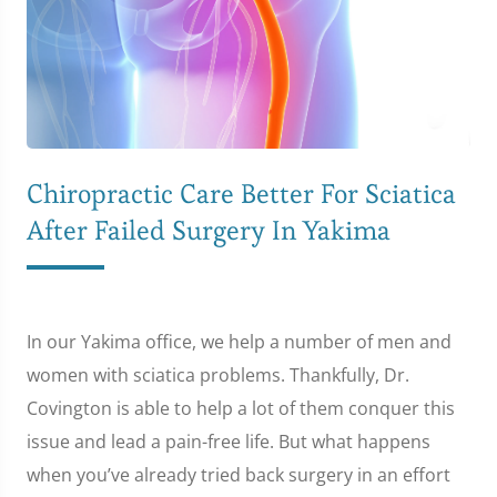
Chiropractic Care Better For Sciatica
After Failed Surgery In Yakima
In our Yakima office, we help a number of men and
women with sciatica problems. Thankfully, Dr.
Covington is able to help a lot of them conquer this
issue and lead a pain-free life. But what happens
when you’ve already tried back surgery in an effort