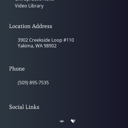
Video Library
Location Address
3902 Creekside Loop #110
Yakima, WA 98902
Phone
(509) 895-7535
Social Links