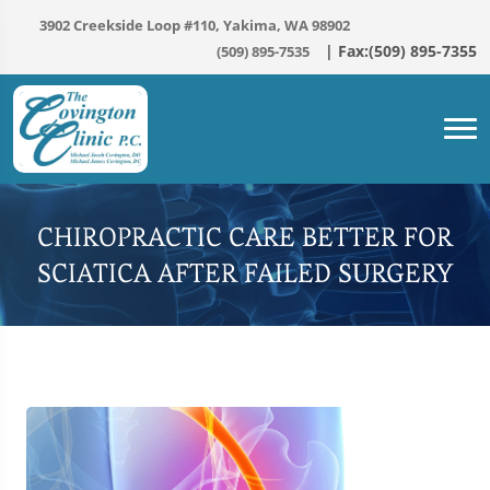
3902 Creekside Loop #110, Yakima, WA 98902
(509) 895-7535
CHIROPRACTIC CARE BETTER FOR
SCIATICA AFTER FAILED SURGERY