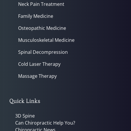
Neck Pain Treatment
Family Medicine
Osteopathic Medicine
Musculoskeletal Medicine
Spinal Decompression
Cold Laser Therapy
Massage Therapy
Quick Links
3D Spine
Can Chiropractic Help You?
Chiropractic News