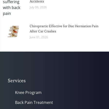
Accidents
July 06, 2026
Chiropractic Effective for Disc Herniation Pain
After Car Crashes
June 01, 2026
Services
Knee Program
Back Pain Treatment