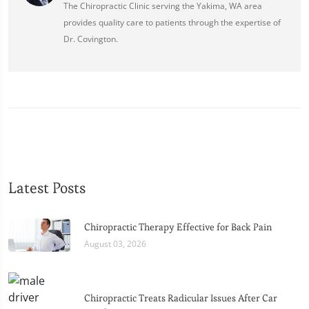
The Chiropractic Clinic serving the Yakima, WA area
provides quality care to patients through the expertise of
Dr. Covington.
Latest Posts
Chiropractic Therapy Effective for Back Pain
August 03, 2026
Chiropractic Treats Radicular Issues After Car