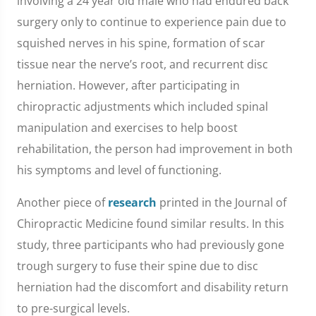
involving a 24 year old male who had endured back
surgery only to continue to experience pain due to
squished nerves in his spine, formation of scar
tissue near the nerve’s root, and recurrent disc
herniation. However, after participating in
chiropractic adjustments which included spinal
manipulation and exercises to help boost
rehabilitation, the person had improvement in both
his symptoms and level of functioning.
Another piece of
research
printed in the Journal of
Chiropractic Medicine found similar results. In this
study, three participants who had previously gone
trough surgery to fuse their spine due to disc
herniation had the discomfort and disability return
to pre-surgical levels.