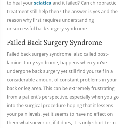
to heal your
sciatica
and it failed? Can chiropractic
treatment still help then? The answer is yes and the
reason why first requires understanding
unsuccessful back surgery syndrome.
Failed Back Surgery Syndrome
Failed back surgery syndrome, also called post-
laminectomy syndrome, happens when you’ve
undergone back surgery yet still find yourself in a
considerable amount of constant problems in your
back or leg area. This can be extremely frustrating
from a patient’s perspective, especially when you go
into the surgical procedure hoping that it lessens
your pain levels, yet it seems to have no effect on
them whatsoever or, if it does, it is only short term.