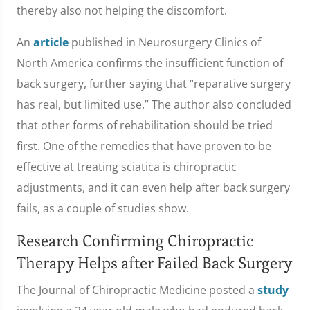
thereby also not helping the discomfort.
An
article
published in Neurosurgery Clinics of
North America confirms the insufficient function of
back surgery, further saying that “reparative surgery
has real, but limited use.” The author also concluded
that other forms of rehabilitation should be tried
first. One of the remedies that have proven to be
effective at treating sciatica is chiropractic
adjustments, and it can even help after back surgery
fails, as a couple of studies show.
Research Confirming Chiropractic
Therapy Helps after Failed Back Surgery
The Journal of Chiropractic Medicine posted a
study