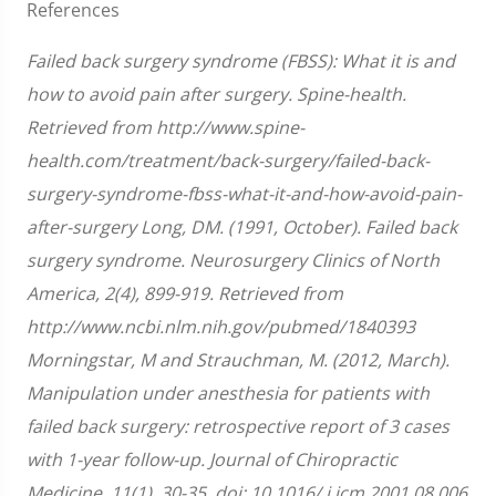
References
Failed back surgery syndrome (FBSS): What it is and
how to avoid pain after surgery. Spine-health.
Retrieved from http://www.spine-
health.com/treatment/back-surgery/failed-back-
surgery-syndrome-fbss-what-it-and-how-avoid-pain-
after-surgery Long, DM. (1991, October). Failed back
surgery syndrome. Neurosurgery Clinics of North
America, 2(4), 899-919. Retrieved from
http://www.ncbi.nlm.nih.gov/pubmed/1840393
Morningstar, M and Strauchman, M. (2012, March).
Manipulation under anesthesia for patients with
failed back surgery: retrospective report of 3 cases
with 1-year follow-up. Journal of Chiropractic
Medicine, 11(1), 30-35, doi: 10.1016/ j.jcm.2001.08.006