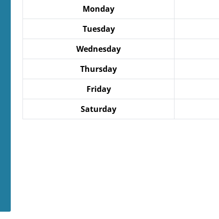
Monday
Tuesday
Wednesday
Thursday
Friday
Saturday