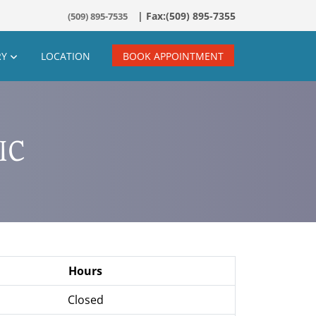
(509) 895-7535
RY
LOCATION
BOOK APPOINTMENT
IC
Hours
Closed