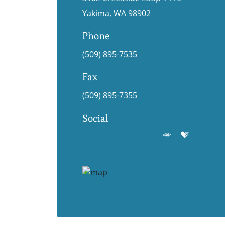
Yakima, WA 98902
Phone
(509) 895-7535
Fax
(509) 895-7355
Social