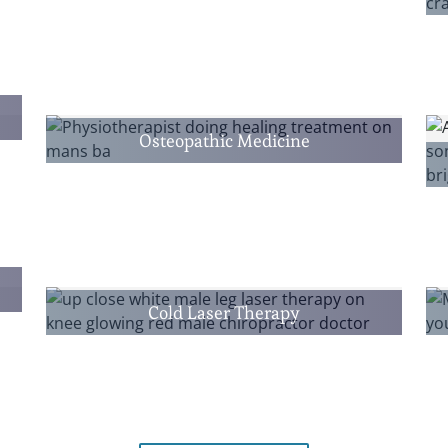
Osteopathic Medicine
Cold Laser Therapy