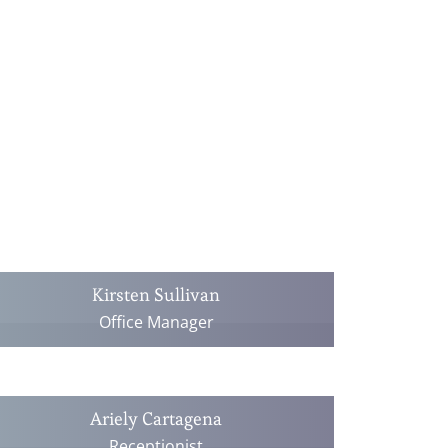
Kirsten Sullivan
Office Manager
Ariely Cartagena
Receptionist