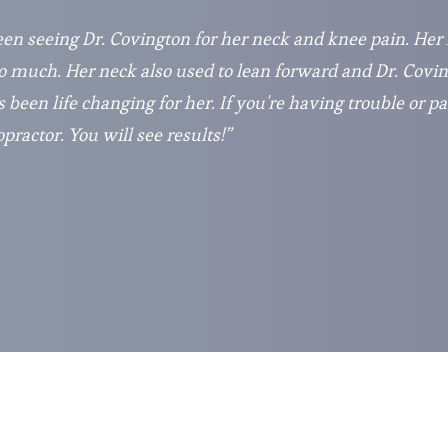
en seeing Dr. Covington for her neck and knee pain. Her
 much. Her neck also used to lean forward and Dr. Covin
s been life changing for her. If you're having trouble or pa
ractor. You will see results!”