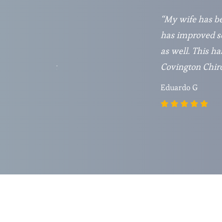
t do very much
“My wife has be
y May 2021 and
has improved so
r visiting this
as well. This ha
 and just great
Covington Chirop
Eduardo G