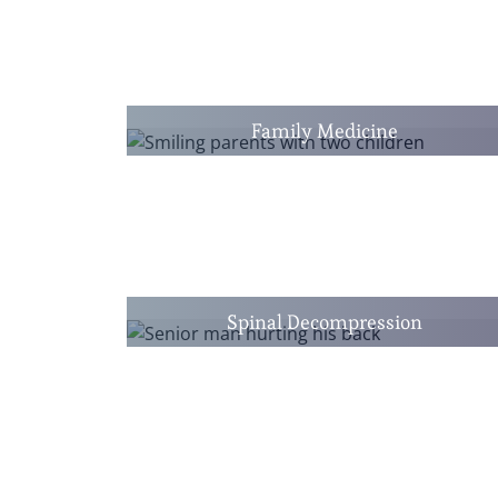
Family Medicine
Spinal Decompression