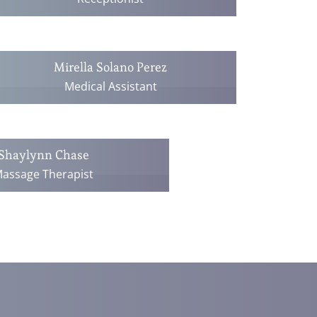
Mirella Solano Perez
Medical Assistant
Shaylynn Chase
assage Therapist