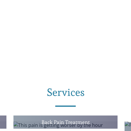
Services
Back Pain Treatment