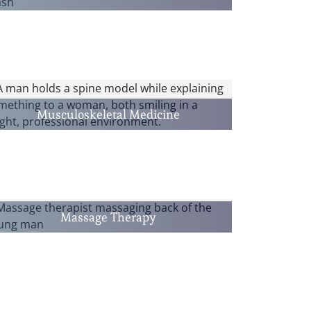
Musculoskeletal Medicine
Massage Therapy