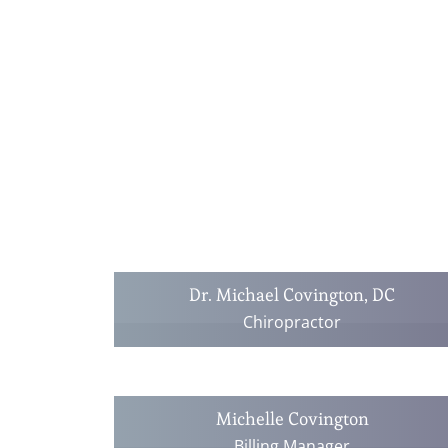
Dr. Michael Covington, DC
Chiropractor
Michelle Covington
Billing Manager