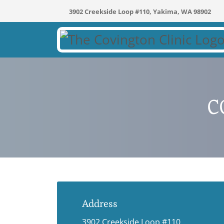
3902 Creekside Loop #110, Yakima, WA 98902
C
Address
3902 Creekside Loop #110