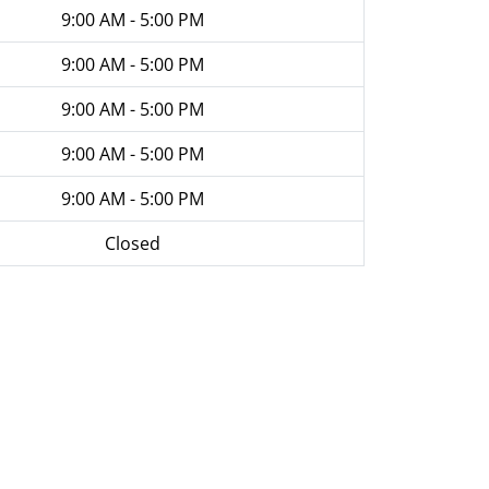
9:00 AM - 5:00 PM
9:00 AM - 5:00 PM
9:00 AM - 5:00 PM
9:00 AM - 5:00 PM
9:00 AM - 5:00 PM
Closed