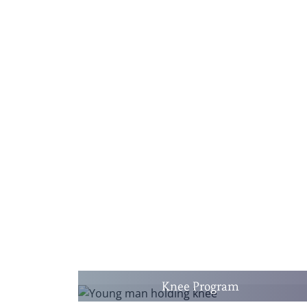
Knee Program