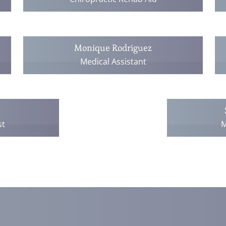
Monique Rodriguez
Medical Assistant
st
M