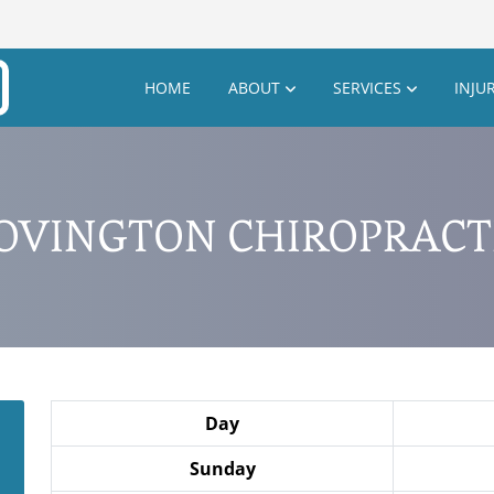
HOME
ABOUT
SERVICES
INJU
OVINGTON CHIROPRACT
Day
Sunday