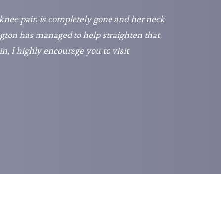
 knee pain is completely gone and her neck
gton has managed to help straighten that
in, I highly encourage you to visit