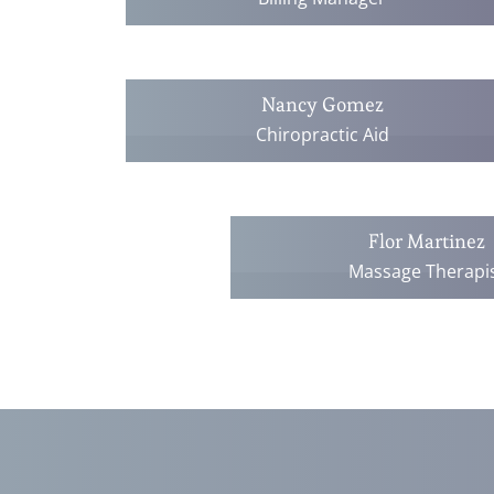
Nancy Gomez
Chiropractic Aid
Flor Martinez
Massage Therapi