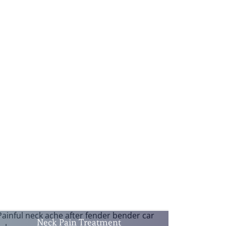
Neck Pain Treatment