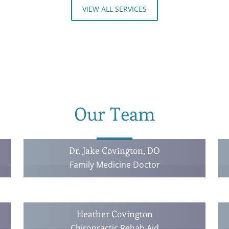
VIEW ALL SERVICES
Our Team
Dr. Jake Covington, DO
Family Medicine Doctor
Heather Covington
Chiropractic Rehab Aid