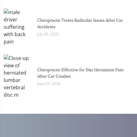
Chiropractic Treats Radicular Issues After Car
Accidents
July 06, 2026
Chiropractic Effective for Disc Herniation Pain
After Car Crashes
June 01, 2026