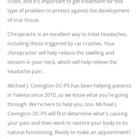
crash, and it's important to get treatment for this
type of problem to protect against the development
of scar tissue.
Chiropractic is an excellent way to treat headaches,
including those triggered by car crashes. Your
chiropractor will help reduce the swelling and
tension in your neck, which will help relieve the
headache pain.
Michael J. Covington DC-PS has been helping patients
in Yakima since 2010, so we know what you're going
through. We're here to help you, too. Michael J.
Covington DC-PS will first determine what's causing
your pain and then work to restore your body to its
natural functioning. Ready to make an appointment?