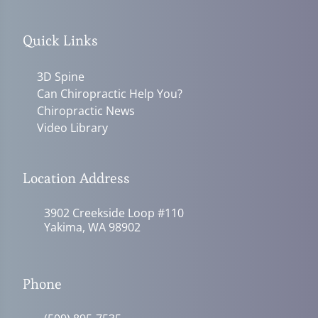
Quick Links
3D Spine
Can Chiropractic Help You?
Chiropractic News
Video Library
Location Address
3902 Creekside Loop #110
Yakima, WA 98902
Phone