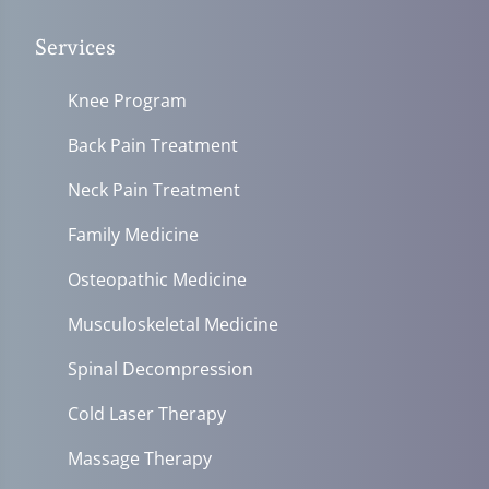
Services
Knee Program
Back Pain Treatment
Neck Pain Treatment
Family Medicine
Osteopathic Medicine
Musculoskeletal Medicine
Spinal Decompression
Cold Laser Therapy
Massage Therapy