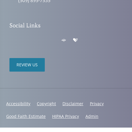
(509) 895-7535
Social Links
REVIEW US
Accessibility
Copyright
Disclaimer
Privacy
Good Faith Estimate
HIPAA Privacy
Admin