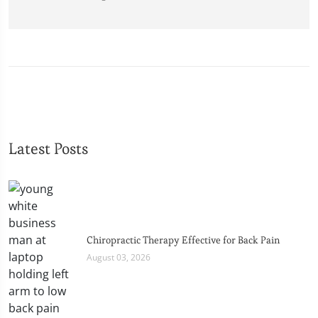
Latest Posts
Chiropractic Therapy Effective for Back Pain
August 03, 2026