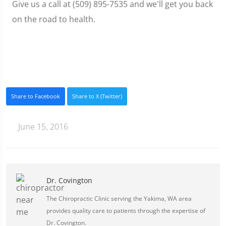
Give us a call at (509) 895-7535 and we'll get you back
on the road to health.
Share to Facebook
Share to X (Twitter)
June 15, 2016
Dr. Covington
The Chiropractic Clinic serving the Yakima, WA area
provides quality care to patients through the expertise of
Dr. Covington.