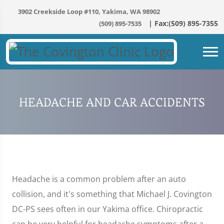
3902 Creekside Loop #110, Yakima, WA 98902
(509) 895-7535
HEADACHE AND CAR ACCIDENTS
Headache is a common problem after an auto
collision, and it's something that Michael J. Covington
DC-PS sees often in our Yakima office. Chiropractic