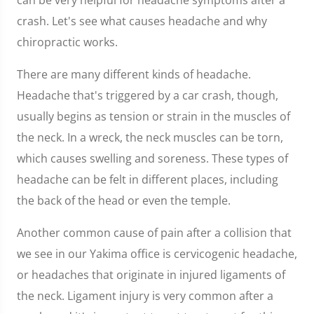
can be very helpful for headache symptoms after a
crash. Let's see what causes headache and why
chiropractic works.
There are many different kinds of headache.
Headache that's triggered by a car crash, though,
usually begins as tension or strain in the muscles of
the neck. In a wreck, the neck muscles can be torn,
which causes swelling and soreness. These types of
headache can be felt in different places, including
the back of the head or even the temple.
Another common cause of pain after a collision that
we see in our Yakima office is cervicogenic headache,
or headaches that originate in injured ligaments of
the neck. Ligament injury is very common after a