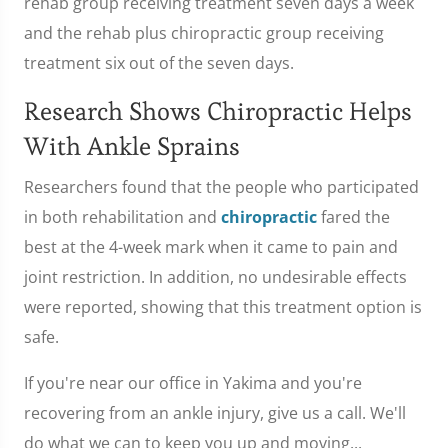
rehab group receiving treatment seven days a week
and the rehab plus chiropractic group receiving
treatment six out of the seven days.
Research Shows Chiropractic Helps
With Ankle Sprains
Researchers found that the people who participated
in both rehabilitation and
chiropractic
fared the
best at the 4-week mark when it came to pain and
joint restriction. In addition, no undesirable effects
were reported, showing that this treatment option is
safe.
If you're near our office in Yakima and you're
recovering from an ankle injury, give us a call. We'll
do what we can to keep you up and moving...