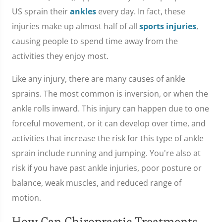
US sprain their
ankles
every day. In fact, these
injuries make up almost half of all
sports injuries
,
causing people to spend time away from the
activities they enjoy most.
Like any injury, there are many causes of ankle
sprains. The most common is inversion, or when the
ankle rolls inward. This injury can happen due to one
forceful movement, or it can develop over time, and
activities that increase the risk for this type of ankle
sprain include running and jumping. You're also at
risk if you have past ankle injuries, poor posture or
balance, weak muscles, and reduced range of
motion.
How Can Chiropractic Treatments