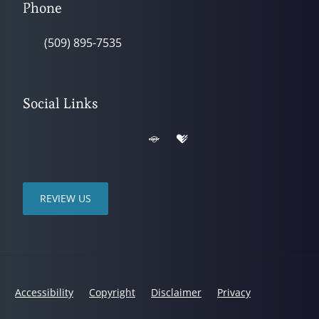
Phone
(509) 895-7535
Social Links
REVIEW US
Accessibility
Copyright
Disclaimer
Privacy