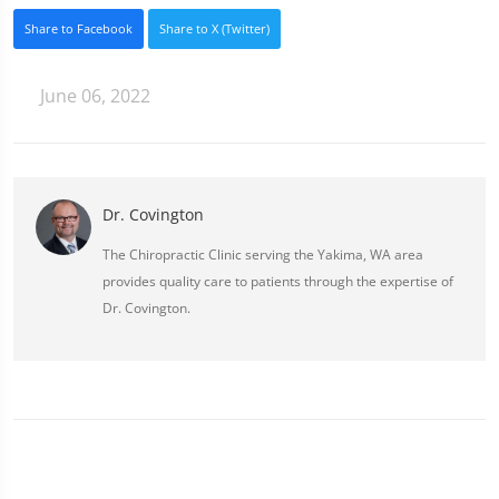
Share to Facebook
Share to X (Twitter)
June 06, 2022
Dr. Covington
The Chiropractic Clinic serving the Yakima, WA area
provides quality care to patients through the expertise of
Dr. Covington.