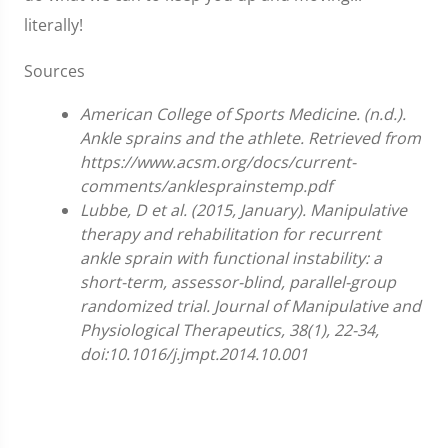
literally!
Sources
American College of Sports Medicine. (n.d.).
Ankle sprains and the athlete. Retrieved from
https://www.acsm.org/docs/current-
comments/anklesprainstemp.pdf
Lubbe, D et al. (2015, January). Manipulative
therapy and rehabilitation for recurrent
ankle sprain with functional instability: a
short-term, assessor-blind, parallel-group
randomized trial. Journal of Manipulative and
Physiological Therapeutics, 38(1), 22-34,
doi:10.1016/j.jmpt.2014.10.001