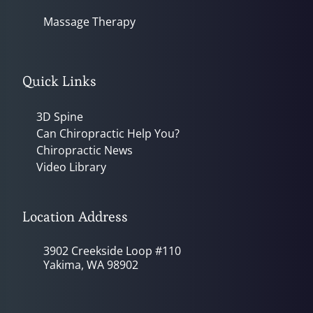
Massage Therapy
Quick Links
3D Spine
Can Chiropractic Help You?
Chiropractic News
Video Library
Location Address
3902 Creekside Loop #110
Yakima, WA 98902