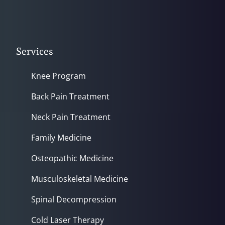
Services
Knee Program
Back Pain Treatment
Neck Pain Treatment
Family Medicine
Osteopathic Medicine
Musculoskeletal Medicine
Spinal Decompression
Cold Laser Therapy