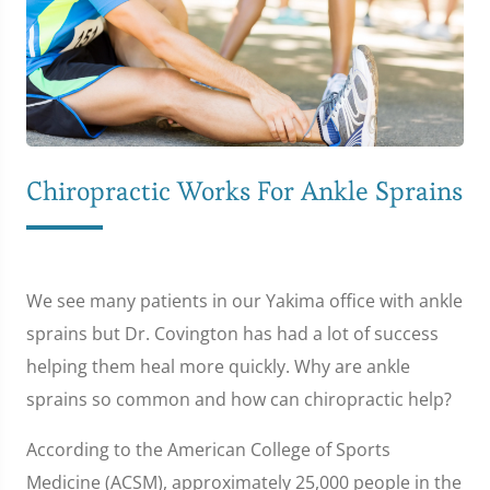
Chiropractic Works For Ankle Sprains
We see many patients in our Yakima office with ankle
sprains but Dr. Covington has had a lot of success
helping them heal more quickly. Why are ankle
sprains so common and how can chiropractic help?
According to the American College of Sports
Medicine (ACSM), approximately 25,000 people in the