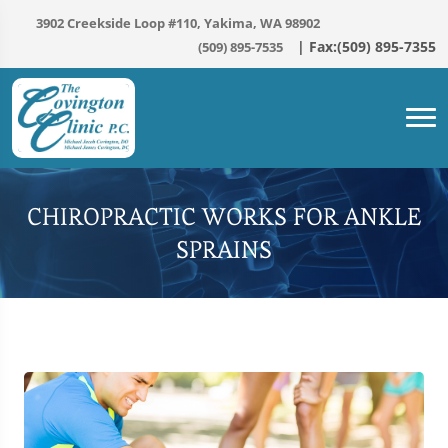
3902 Creekside Loop #110, Yakima, WA 98902
(509) 895-7535
CHIROPRACTIC WORKS FOR ANKLE
SPRAINS