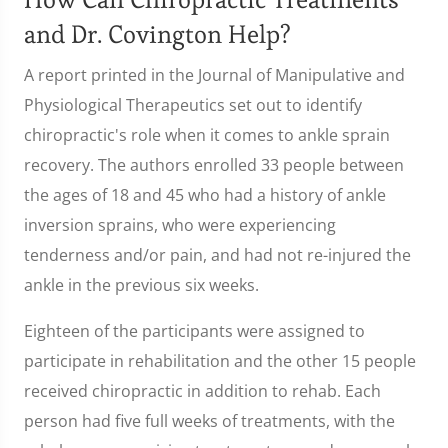
and Dr. Covington Help?
A report printed in the Journal of Manipulative and
Physiological Therapeutics set out to identify
chiropractic's role when it comes to ankle sprain
recovery. The authors enrolled 33 people between
the ages of 18 and 45 who had a history of ankle
inversion sprains, who were experiencing
tenderness and/or pain, and had not re-injured the
ankle in the previous six weeks.
Eighteen of the participants were assigned to
participate in rehabilitation and the other 15 people
received chiropractic in addition to rehab. Each
person had five full weeks of treatments, with the