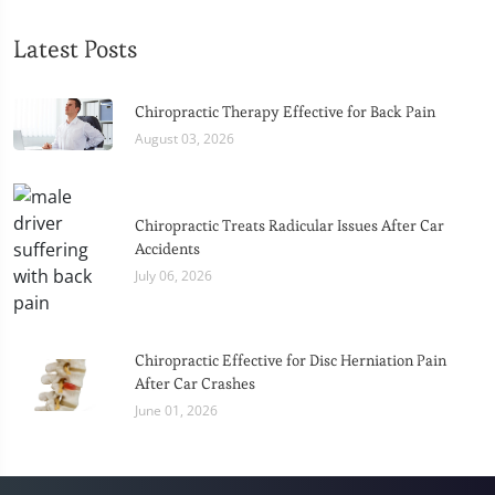
Latest Posts
Chiropractic Therapy Effective for Back Pain
August 03, 2026
Chiropractic Treats Radicular Issues After Car
Accidents
July 06, 2026
Chiropractic Effective for Disc Herniation Pain
After Car Crashes
June 01, 2026