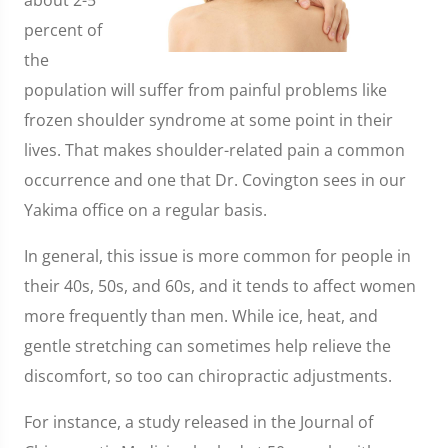
about 2-5
percent of
the
population will suffer from painful problems like
frozen shoulder syndrome at some point in their
lives. That makes shoulder-related pain a common
occurrence and one that Dr. Covington sees in our
Yakima office on a regular basis.
In general, this issue is more common for people in
their 40s, 50s, and 60s, and it tends to affect women
more frequently than men. While ice, heat, and
gentle stretching can sometimes help relieve the
discomfort, so too can chiropractic adjustments.
For instance, a study released in the Journal of