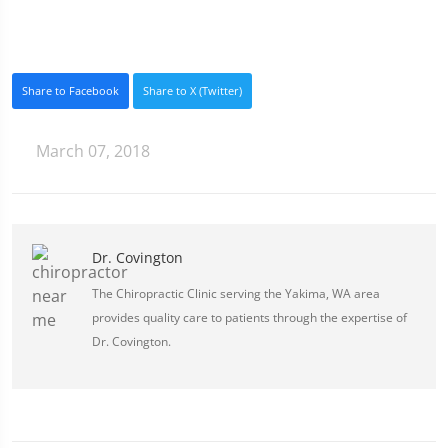
Share to Facebook
Share to X (Twitter)
March 07, 2018
Dr. Covington
The Chiropractic Clinic serving the Yakima, WA area
provides quality care to patients through the expertise of
Dr. Covington.