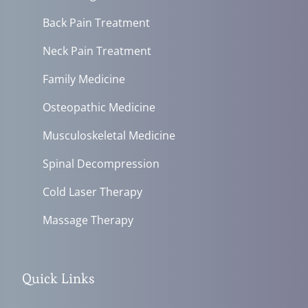
Back Pain Treatment
Neck Pain Treatment
Family Medicine
Osteopathic Medicine
Musculoskeletal Medicine
Spinal Decompression
Cold Laser Therapy
Massage Therapy
Quick Links