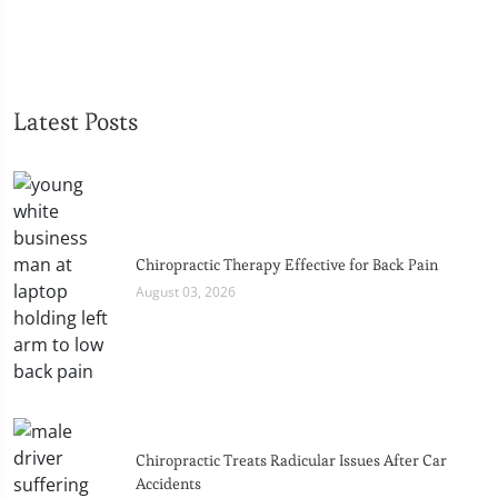
Latest Posts
Chiropractic Therapy Effective for Back Pain
August 03, 2026
Chiropractic Treats Radicular Issues After Car
Accidents