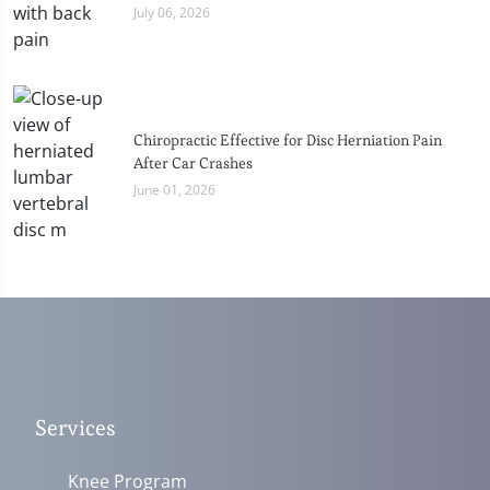
July 06, 2026
Chiropractic Effective for Disc Herniation Pain
After Car Crashes
June 01, 2026
Services
Knee Program