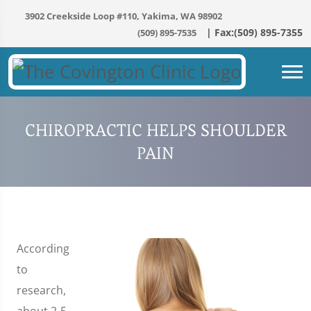
3902 Creekside Loop #110, Yakima, WA 98902
(509) 895-7535
CHIROPRACTIC HELPS SHOULDER
PAIN
According
to
research,