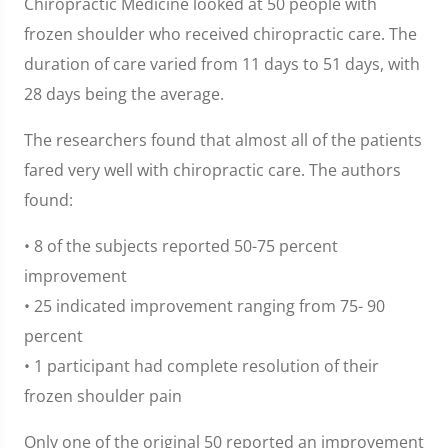
Chiropractic Medicine looked at 50 people with
frozen shoulder who received chiropractic care. The
duration of care varied from 11 days to 51 days, with
28 days being the average.
The researchers found that almost all of the patients
fared very well with chiropractic care. The authors
found:
• 8 of the subjects reported 50-75 percent
improvement
• 25 indicated improvement ranging from 75- 90
percent
• 1 participant had complete resolution of their
frozen shoulder pain
Only one of the original 50 reported an improvement