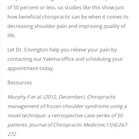
of 50 percent or less, so studies like this show just
how beneficial chiropractic can be when it comes to
decreasing shoulder pain and improving quality of
life.
Let Dr. Covington help you relieve your pain by
contacting our Yakima office and scheduling your
appointment today.
Resources
Murphy F et al. (2012, December). Chiropractic
management of frozen shoulder syndrome using a
novel technique: a retrospective case series of 50
patients. Journal of Chiropractic Medicine;11(4):267-
272