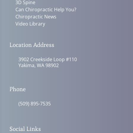
3D Spine
Can Chiropractic Help You?
Chiropractic News
Video Library
Location Address
3902 Creekside Loop #110
Yakima, WA 98902
Phone
(509) 895-7535
Social Links