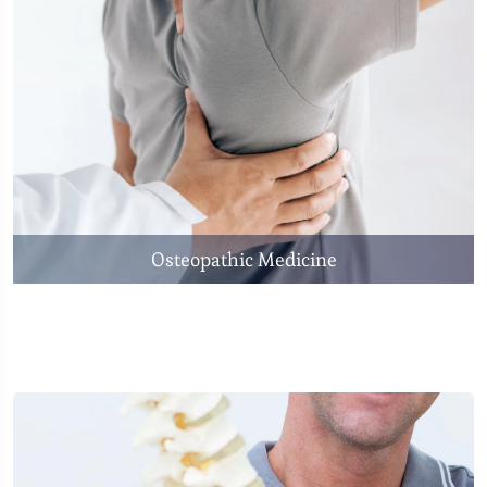
Osteopathic Medicine