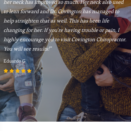
t
her neck has improved so much. Her neck also used
3
to lean forward and Dr. Covington has managed to
C
help straighten that as well. This has been life
p
changing for her. If you're having trouble or pain, I
R
highly encourage you to visit Covington Chiropractor.
You will see results!”
Eduardo G