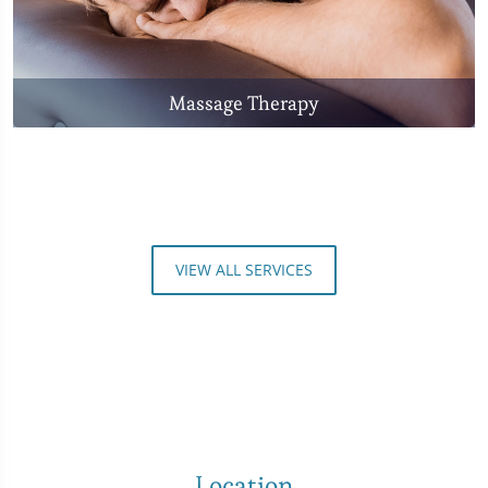
Massage Therapy
VIEW ALL SERVICES
Location