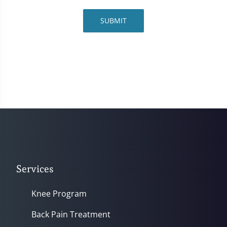
SUBMIT
Services
Knee Program
Back Pain Treatment