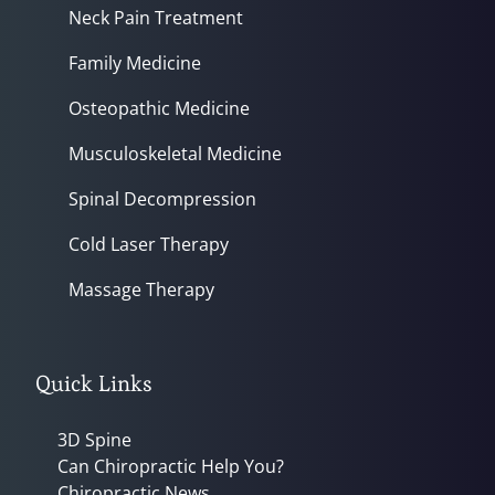
Neck Pain Treatment
Family Medicine
Osteopathic Medicine
Musculoskeletal Medicine
Spinal Decompression
Cold Laser Therapy
Massage Therapy
Quick Links
3D Spine
Can Chiropractic Help You?
Chiropractic News