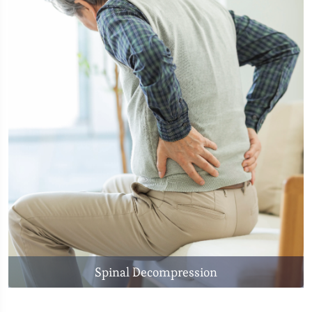
Spinal Decompression