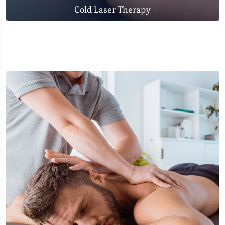
Cold Laser Therapy