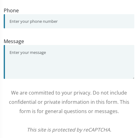
Phone
Message
We are committed to your privacy. Do not include
confidential or private information in this form. This
form is for general questions or messages.
This site is protected by reCAPTCHA.