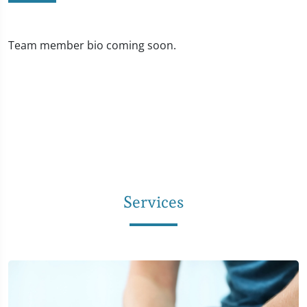
Team member bio coming soon.
Services