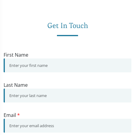
Get In Touch
First Name
Last Name
Email
*