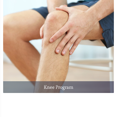
Knee Program