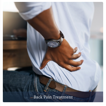
Back Pain Treatment