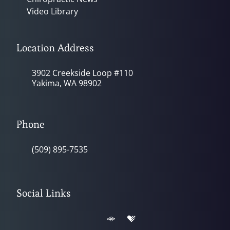
Video Library
Location Address
3902 Creekside Loop #110
Yakima, WA 98902
Phone
(509) 895-7535
Social Links