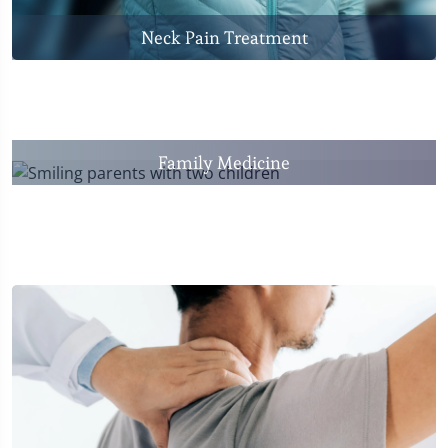
Neck Pain Treatment
Family Medicine