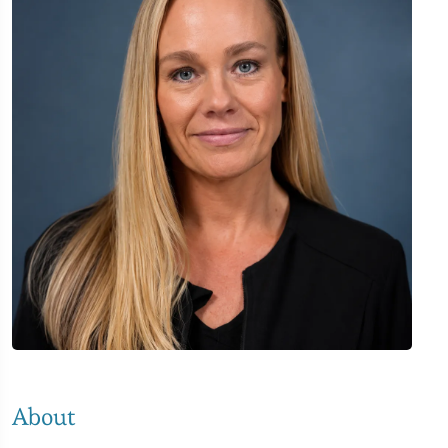
About