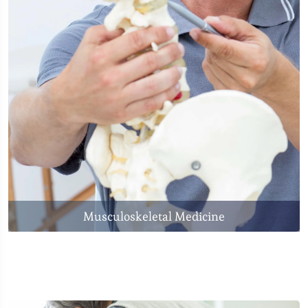
Musculoskeletal Medicine