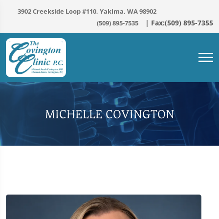
3902 Creekside Loop #110, Yakima, WA 98902
(509) 895-7535
MICHELLE COVINGTON