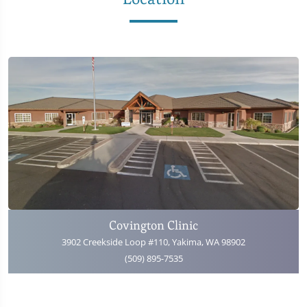
Covington Clinic
3902 Creekside Loop #110, Yakima, WA 98902
(509) 895-7535