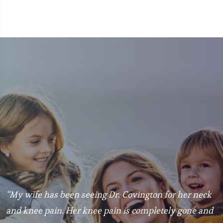
“My wife has been seeing Dr. Covington for her neck
“
and knee pain. Her knee pain is completely gone and
p